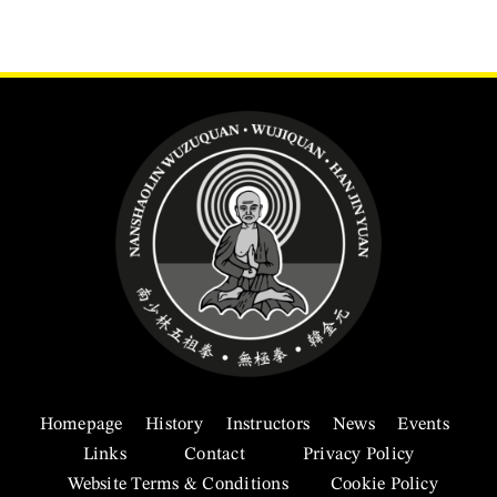
Homepage
History
Instructors
News
Events
Links
Contact
Privacy Policy
Website Terms & Conditions
Cookie Policy