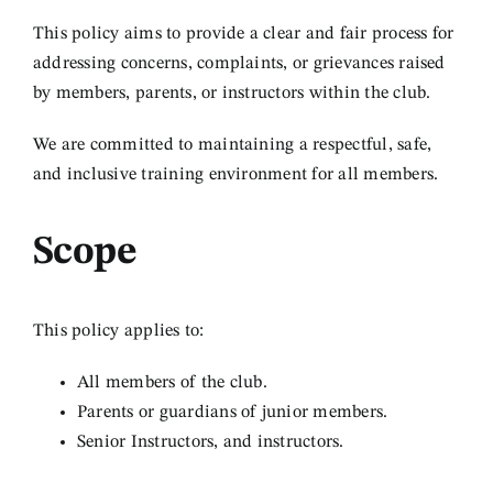
This policy aims to provide a clear and fair process for
Links
addressing concerns, complaints, or grievances raised
by members, parents, or instructors within the club.
Contact
We are committed to maintaining a respectful, safe,
and inclusive training environment for all members.
Log In
Scope
This policy applies to:
All members of the club.
Parents or guardians of junior members.
Senior Instructors, and instructors.