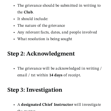
The grievance should be submitted in writing to
the
Club
.
It should include:
The nature of the grievance
Any relevant facts, dates, and people involved
What resolution is being sought
Step 2: Acknowledgment
The grievance will be acknowledged in writing /
email / txt within
14 days
of receipt.
Step 3: Investigation
A
designated Chief Instructor
will investigate