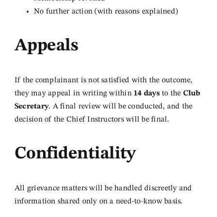
No further action (with reasons explained)
Appeals
If the complainant is not satisfied with the outcome,
they may appeal in writing within
14 days
to the
Club
Secretary
. A final review will be conducted, and the
decision of the Chief Instructors will be final.
Confidentiality
All grievance matters will be handled discreetly and
information shared only on a need-to-know basis.