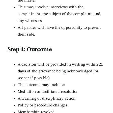
the matter.
This may involve interviews with the
complainant, the subject of the complaint, and
any witnesses.
All parties will have the opportunity to present
their side.
Step 4: Outcome
A decision will be provided in writing within
21
days
of the grievance being acknowledged (or
sooner if possible).
The outcome may include:
Mediation or facilitated resolution
A warning or disciplinary action
Policy or procedure changes
Membership revoked