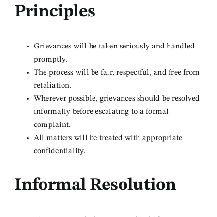
Principles
Grievances will be taken seriously and handled
promptly.
The process will be fair, respectful, and free from
retaliation.
Wherever possible, grievances should be resolved
informally before escalating to a formal
complaint.
All matters will be treated with appropriate
confidentiality.
Informal Resolution