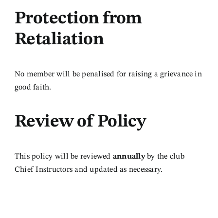
Protection from
Retaliation
No member will be penalised for raising a grievance in
good faith.
Review
of Policy
This policy will be reviewed
annually
by the club
Chief Instructors and updated as necessary.