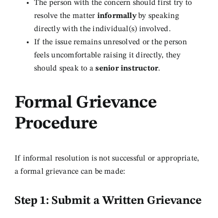
The person with the concern should first try to
resolve the matter
informally
by speaking
directly with the individual(s) involved.
If the issue remains unresolved or the person
feels uncomfortable raising it directly, they
should speak to a
senior instructor
.
Formal Grievance
Procedure
If informal resolution is not successful or appropriate,
a formal grievance can be made:
Step 1: Submit a Written Grievance